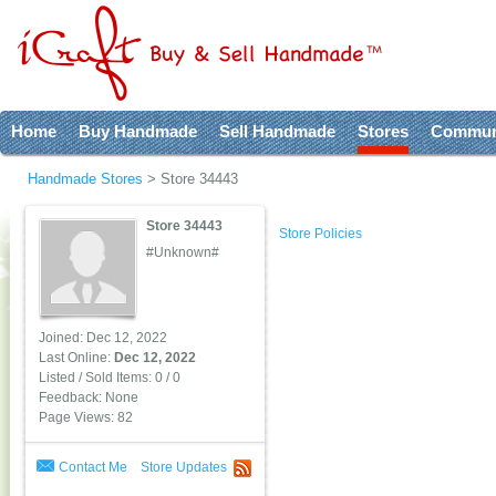
Home
Buy Handmade
Sell Handmade
Stores
Commun
Handmade Stores
>
Store 34443
Store 34443
Store Policies
#Unknown#
Joined: Dec 12, 2022
Last Online:
Dec 12, 2022
Listed / Sold Items: 0 / 0
Feedback: None
Page Views: 82
Contact Me
Store Updates