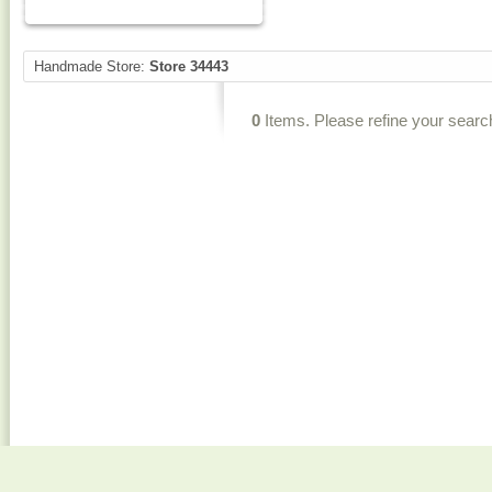
Handmade Store:
Store 34443
0
Items. Please refine your searc