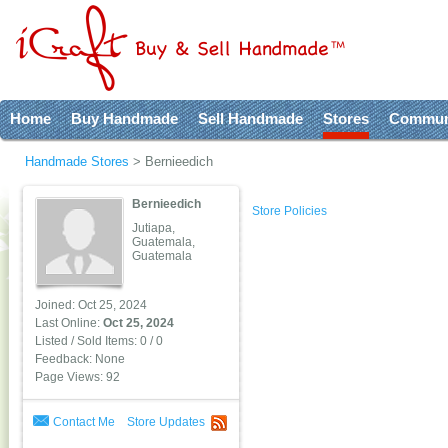
Home
Buy Handmade
Sell Handmade
Stores
Commun
Handmade Stores
>
Bernieedich
Bernieedich
Store Policies
Jutiapa,
Guatemala,
Guatemala
Joined: Oct 25, 2024
Last Online:
Oct 25, 2024
Listed / Sold Items: 0 / 0
Feedback: None
Page Views: 92
Contact Me
Store Updates