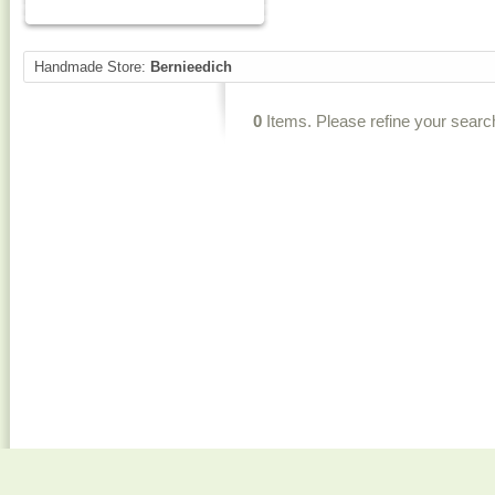
Handmade Store:
Bernieedich
0
Items. Please refine your searc