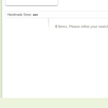
Handmade Store:
aas
0
Items. Please refine your searc