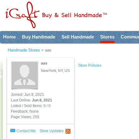
Home
Buy Handmade
Sell Handmade
Stores
Commun
Handmade Stores
>
aas
aas
Store Policies
NewYork, NY, US
Joined: Jun 8, 2021
Last Online:
Jun 8, 2021
Listed / Sold Items: 0 / 0
Feedback: None
Page Views: 255
Contact Me
Store Updates