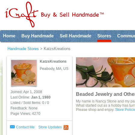
Home
Buy Handmade
Sell Handmade
Stores
Commun
Handmade Stores
>
KatzsKreations
KatzsKreations
Peabody, MA, US
Joined: Apr 1, 2008
Beaded Jewelry and Other
Last Online:
Jan 1, 1980
My name is Nancy Stone and my pass
Listed / Sold Items: 0 / 0
What started out as a hobby has turne
Feedback: None
Please shop and enjoy.
Store Polici
Page Views: 4270
Contact Me
Store Updates