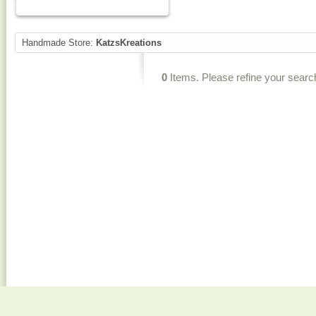
Handmade Store:
KatzsKreations
0
Items. Please refine your searc